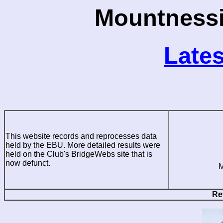
Mountnessi
Lates
This website records and reprocesses data
held by the EBU. More detailed results were
held on the Club's BridgeWebs site that is
now defunct.
M
Re