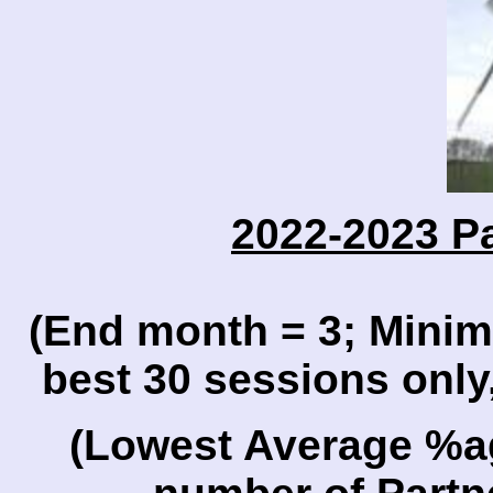
2022-2023 P
(End month = 3; Mini
best 30 sessions only
(Lowest Average %a