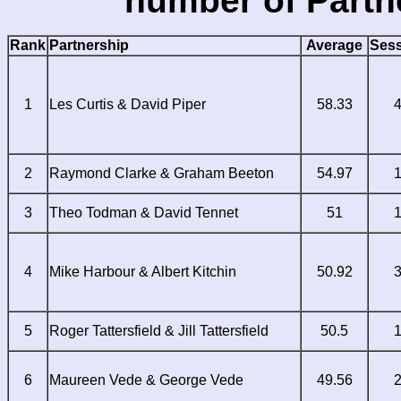
number of Partn
Rank
Partnership
Average
Ses
1
Les Curtis & David Piper
58.33
2
Raymond Clarke & Graham Beeton
54.97
3
Theo Todman & David Tennet
51
4
Mike Harbour & Albert Kitchin
50.92
5
Roger Tattersfield & Jill Tattersfield
50.5
6
Maureen Vede & George Vede
49.56