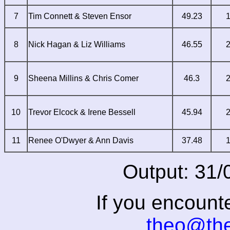
7
Tim Connett & Steven Ensor
49.23
8
Nick Hagan & Liz Williams
46.55
9
Sheena Millins & Chris Comer
46.3
10
Trevor Elcock & Irene Bessell
45.94
11
Renee O'Dwyer & Ann Davis
37.48
Output: 31/
If you encount
theo@th